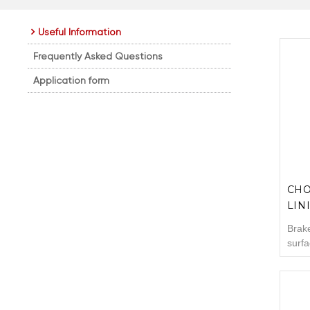
Useful Information
Frequently Asked Questions
Application form
CHO
LIN
Brake
surfa
pads.
the m
that 
are e