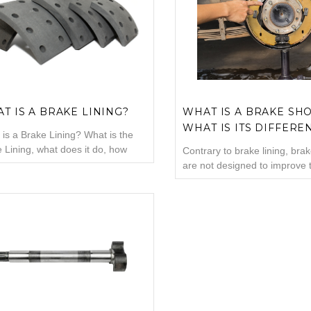
aces in many brake systems,
is located on the brake plate.
ding disc brakes and drum brakes
is a metal piece generally m
on ...
cast iron...
T IS A BRAKE LINING?
WHAT IS A BRAKE SH
WHAT IS ITS DIFFERE
is a Brake Lining? What is the
FROM BRAKE LINING?
 Lining, what does it do, how
Contrary to brake lining, bra
 the brake lining is replaced, what
are not designed to improve 
d be done when the brake lining
of your automobile. They are
one, questions about the brake
designed to assist you to sto
g will be a content that contains
vehicle! Brake shoes are imp
mation about the brake lining
elements of specific braking
ks to the main headings we have
and contrary to popular visio
are not the same thing with 
linings. Let'...