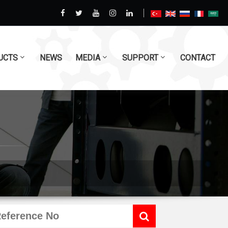
UCTS
NEWS
MEDIA
SUPPORT
CONTACT