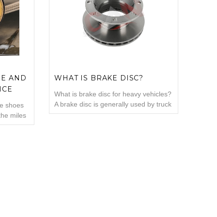
 Drum: It
if you want your vehicle to have a
ade of
longer brake life? What affects ...
OE AND
WHAT IS BRAKE DISC?
NCE
What is brake disc for heavy vehicles?
A brake disc is generally used by truck
ke shoes
drivers to slow down the vehicle when
the miles
going at high speed. Brake discs can
reduce the stopping time and can
p your
increase security. The problem with
ortant
trucks, automobiles, motorcycles or
 systems
other types of vehicles in older
ns they
model...
brake