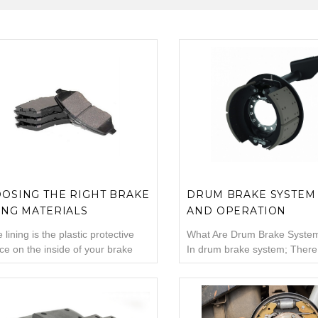
OSING THE RIGHT BRAKE
DRUM BRAKE SYSTEM
ING MATERIALS
AND OPERATION
 lining is the plastic protective
What Are Drum Brake System
ce on the inside of your brake
In drum brake system; There
 This area is designed to protect
drum, wheel brake cylinder (
etal from wear, heat, and friction
center), pistons inside the br
can damage metal. Brake linings
cylinder, shoes, pads, return 
ssentially the disposable
In addition, the handbrake 