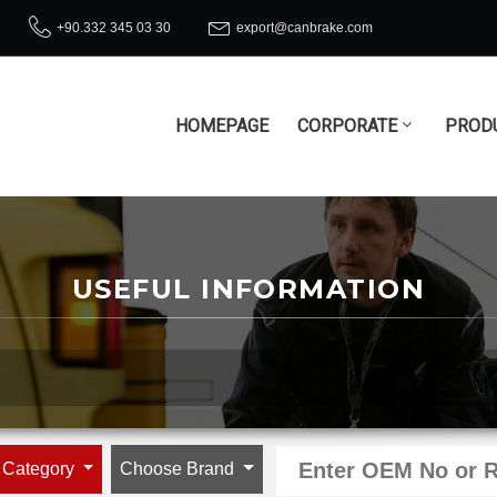
+90.332 345 03 30
export@canbrake.com
HOMEPAGE
CORPORATE
PROD
USEFUL INFORMATION
 Category
Choose Brand