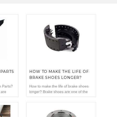
 PARTS
HOW TO MAKE THE LIFE OF
BRAKE SHOES LONGER?
 Parts?
How to make the life of brake shoes
 are
longer? Brake shoes are one of the
brake
parts most exposed to vehicle load.
ake
Due to this situation, whatever you do,
springs.
your brake shoes will definitely expire.
mechanism
Well, what should you pay attention to