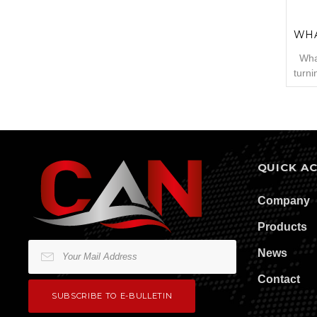
WHA
What
turni
produ
proce
accor
Cams
proce
horiz
QUICK A
teeth
Company
Products
News
Contact