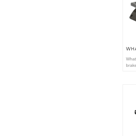
surf
inclu
used 
WHA
What 
brake
often
shoul
are g
linin
infor
than
m...