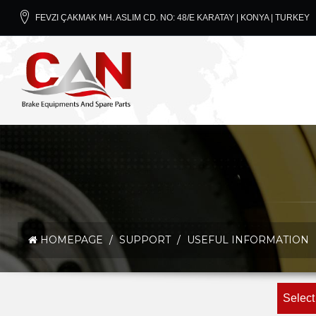
FEVZI ÇAKMAK MH. ASLIM CD. NO: 48/E KARATAY | KONYA | TURKEY
HOMEPAGE
/
SUPPORT
/
USEFUL INFORMATION
Select