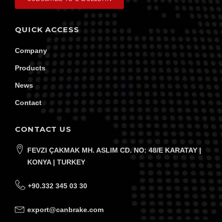
QUICK ACCESS
Company
Products
News
Contact
CONTACT US
FEVZI ÇAKMAK MH. ASLIM CD. NO: 48/E KARATAY |
KONYA | TURKEY
+90.332 345 03 30
export@canbrake.com