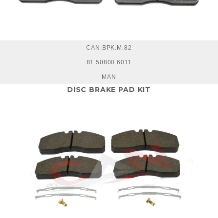
CAN.BPK.M.82
81.50800.6011
MAN
DISC BRAKE PAD KIT