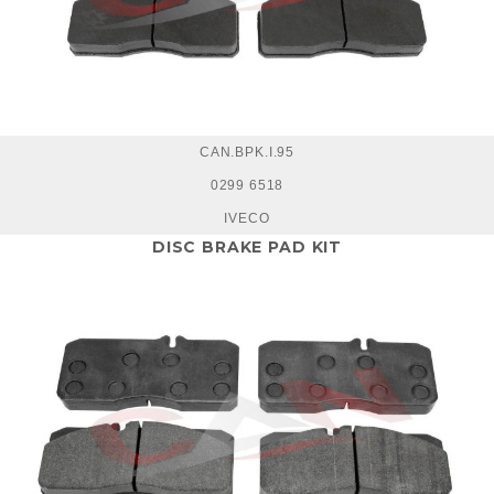
CAN.BPK.I.95
0299 6518
IVECO
DISC BRAKE PAD KIT