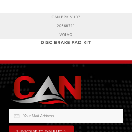
CAN.BPK.V.107
20568711
VOLVO
DISC BRAKE PAD KIT