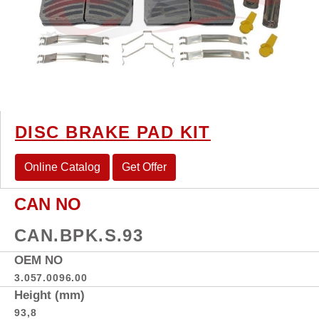
DISC BRAKE PAD KIT
Online Catalog
Get Offer
CAN NO
CAN.BPK.S.93
OEM NO
3.057.0096.00
Height (mm)
93,8