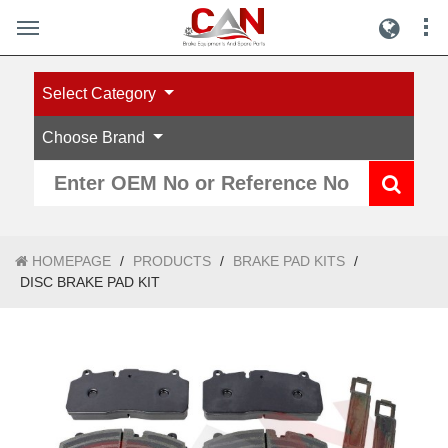
Select Category
Choose Brand
HOMEPAGE
/
PRODUCTS
/
BRAKE PAD KITS
/
DISC BRAKE PAD KIT