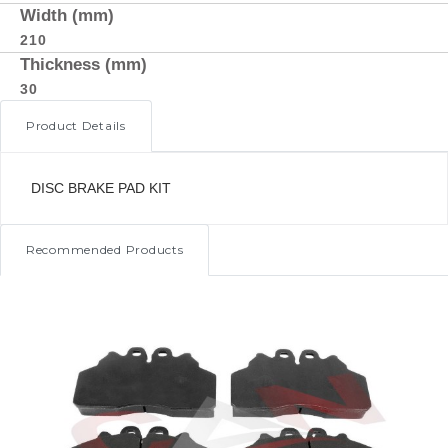
Width (mm)
210
Thickness (mm)
30
Product Details
DISC BRAKE PAD KIT
Recommended Products