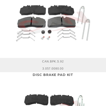
CAN.BPK.S.92
3.057.0080.00
DISC BRAKE PAD KIT