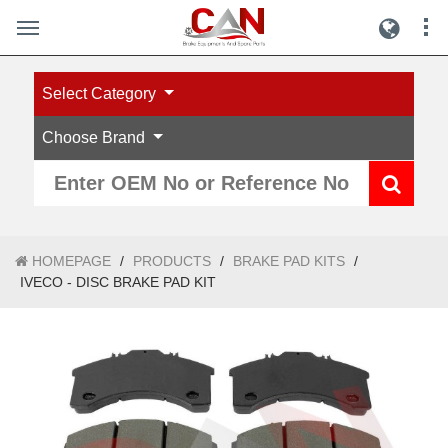
Select Category
Choose Brand
HOMEPAGE
/
PRODUCTS
/
BRAKE PAD KITS
/
IVECO - DISC BRAKE PAD KIT