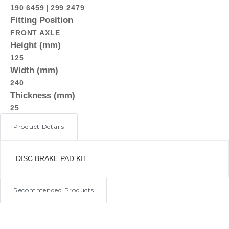
190 6459
|
299 2479
Fitting Position
FRONT AXLE
Height (mm)
125
Width (mm)
240
Thickness (mm)
25
Product Details
DISC BRAKE PAD KIT
Recommended Products