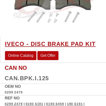
IVECO - DISC BRAKE PAD KIT
Online Catalog
Get Offer
CAN NO
CAN.BPK.I.125
OEM NO
0299 2479
REF NO
0299 2479
|
0190 6191
|
0190 6459
|
190 6191
|