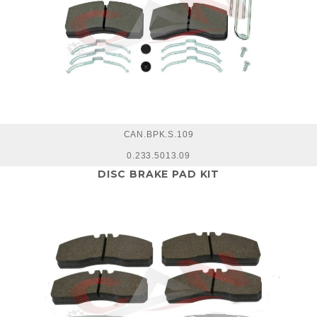
CAN.BPK.S.109
0.233.5013.09
DISC BRAKE PAD KIT