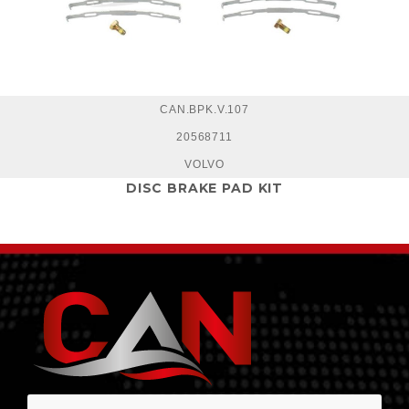
CAN.BPK.V.107
20568711
VOLVO
DISC BRAKE PAD KIT