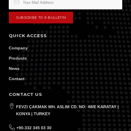
QUICK ACCESS
Company
Products
News
Contact
CONTACT US
FEVZI ÇAKMAK MH. ASLIM CD. NO: 48/E KARATAY |
KONYA | TURKEY
+90.332 345 03 30