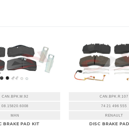
CAN.BPK.M.92
CAN.BPK.R.107
08.15820.6008
74 21 496 555
MAN
RENAULT
C BRAKE PAD KIT
DISC BRAKE PAD