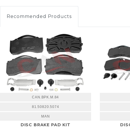
Recommended Products
CAN.BPK.M.84
81.50820.5074
MAN
DISC BRAKE PAD KIT
DIS