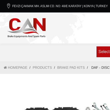
FEVZI ÇAKMAK MH. ASLIM CD. NO: 48/E KARATAY | KONYA | TURKEY
Select
HOMEPAGE
/
PRODUCTS
/
BRAKE PAD KITS
/
DAF - DISC