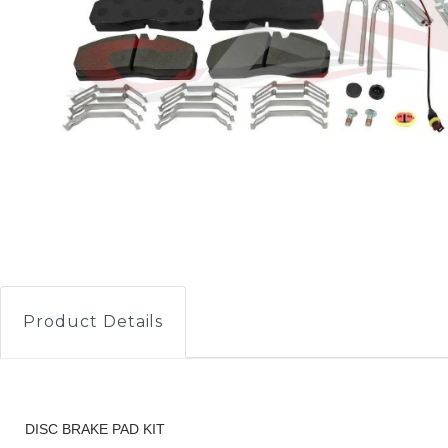
Product Details
DISC BRAKE PAD KIT