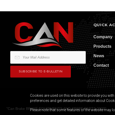
QUICK A
Company
Products
News
Contact
Cookies are used on this website to provide you with 
preferences and get detailed information about Cook
"
Can Brake BRAKE EQUIPMENTS AND SPARE PARTS
2020
"
Please note that some features of the website may los