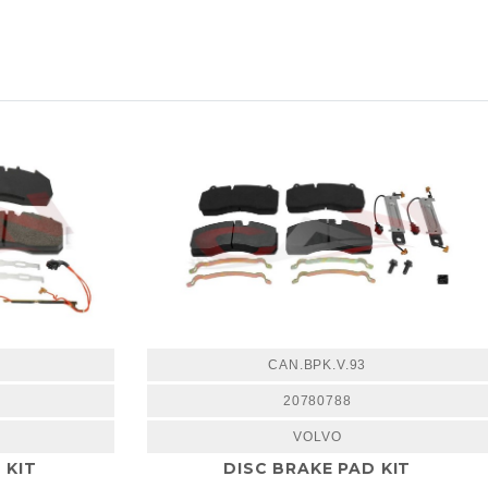
CAN.BPK.V.93
20780788
VOLVO
 KIT
DISC BRAKE PAD KIT