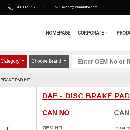
+90.332 345 03 30
export@canbrake.com
HOMEPAGE
CORPORATE
PROD
 Category
Choose Brand
 BRAKE PAD KIT
DAF - DISC BRAKE PAD
CAN NO
CAN
OEM NO
153409