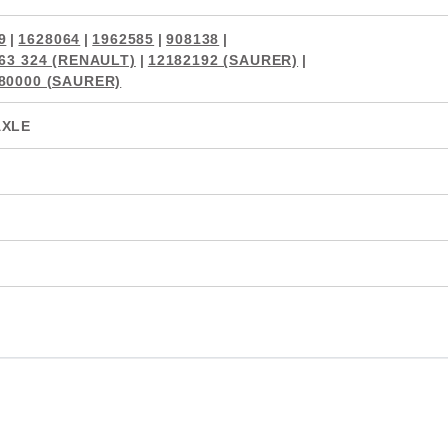
9
|
1628064
|
1962585
|
908138
|
863 324 (RENAULT)
|
12182192 (SAURER)
|
80000 (SAURER)
AXLE