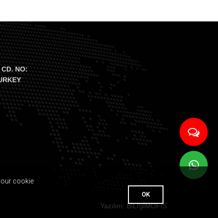
 CD. NO:
TURKEY
your cookie
OK
Yazılım: BİLİŞİMOFİS