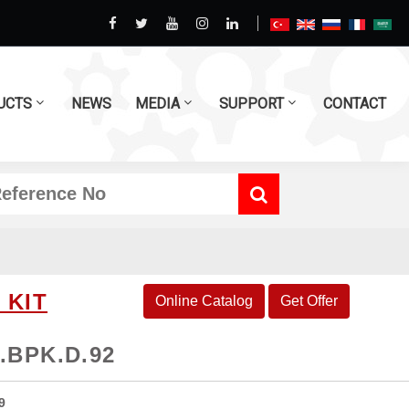
UCTS
NEWS
MEDIA
SUPPORT
CONTACT
 KIT
Online Catalog
Get Offer
.BPK.D.92
9