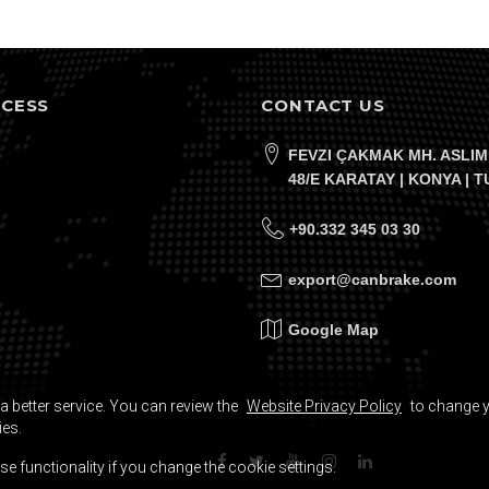
CCESS
CONTACT US
FEVZI ÇAKMAK MH. ASLIM
48/E KARATAY | KONYA | 
+90.332 345 03 30
export@canbrake.com
Google Map
a better service. You can review the
Website Privacy Policy
to change 
ies.
e functionality if you change the cookie settings.