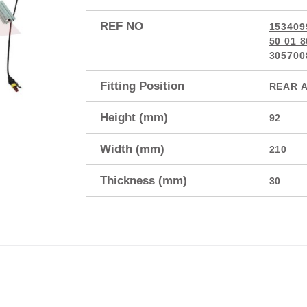
REF NO
153409
50 01 
305700
Fitting Position
REAR 
Height (mm)
92
Width (mm)
210
Thickness (mm)
30