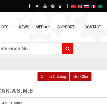
UCTS
NEWS
MEDIA
SUPPORT
CONTACT
Online Catalog
Get Offer
CAN.AS.M.8
1.43601.0069