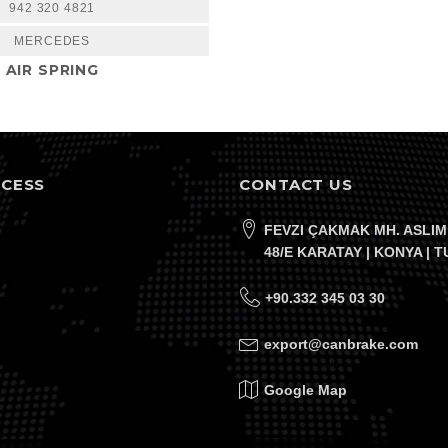
942 320 4821
MERCEDES
AIR SPRING
CCESS
CONTACT US
FEVZI ÇAKMAK MH. ASLIM
48/E KARATAY | KONYA | 
+90.332 345 03 30
export@canbrake.com
Google Map