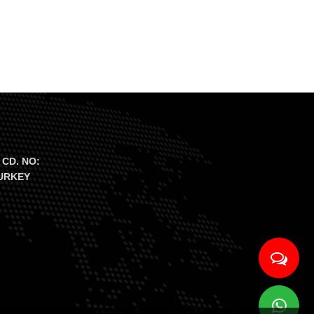
 CD. NO:
TURKEY