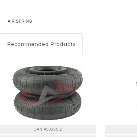
AIR SPRING
Recommended Products
CAN.AS.GSS.2