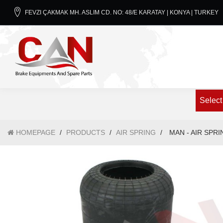
FEVZI ÇAKMAK MH. ASLIM CD. NO: 48/E KARATAY | KONYA | TURKEY
Select
HOMEPAGE
/
PRODUCTS
/
AIR SPRING
/
MAN - AIR SPRI