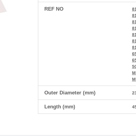
REF NO
8
8
8
8
8
8
8
6
6
5
M
M
Outer Diameter (mm)
2
Length (mm)
4