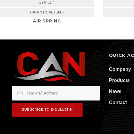
196 017
GIGANT-SAE-SMB
AIR SPRING
QUICK A
Company
Products
News
Contact