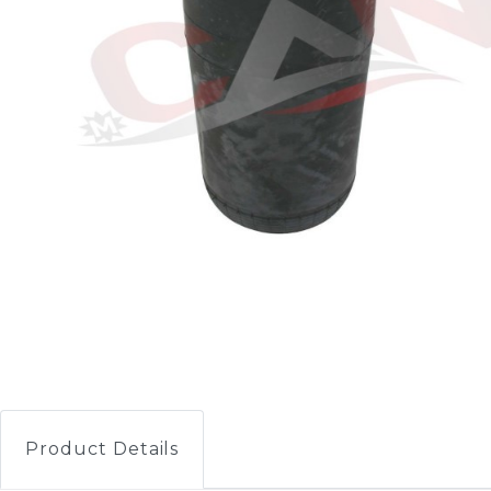
Product Details