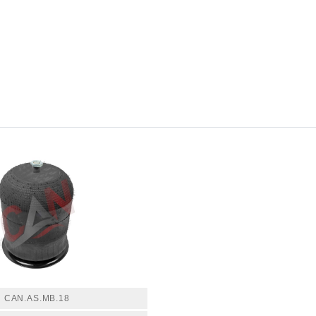
CAN.AS.MB.18