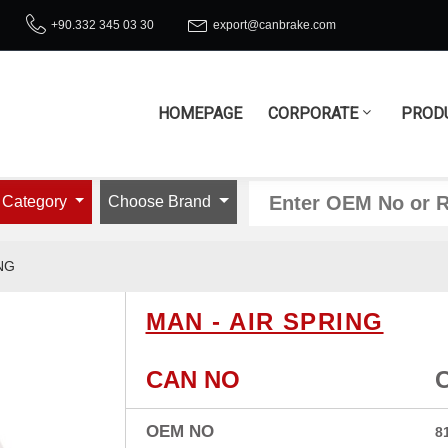
+90.332 345 03 30
export@canbrake.com
HOMEPAGE
CORPORATE
PROD
 Category
Choose Brand
NG
MAN - AIR SPRING
CAN NO
OEM NO
8