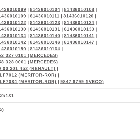
1436010069
|
81436010104
|
81436010108
|
1436010109
|
81436010111
|
81436010120
|
1436010122
|
81436010123
|
81436010124
|
1436010130
|
81436010131
|
81436010133
|
1436010134
|
81436010140
|
81436010141
|
1436010142
|
81436010146
|
81436010147
|
1436010150
|
81436010164
|
52 327 0101 (MERCEDES)
|
58 328 0001 (MERCEDES)
|
0 00 301 452 (RENAULT)
|
LF7012 (MERITOR-ROR)
|
LF7084 (MERITOR-ROR)
|
9847 8799 (IVECO)
30/131
50