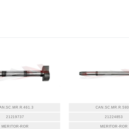
AN.SC.MR.R.461.3
CAN.SC.MR.R.593
21219737
21224853
MERITOR-ROR
MERITOR-ROR