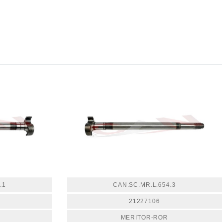
.1
CAN.SC.MR.L.654.3
21227106
MERITOR-ROR