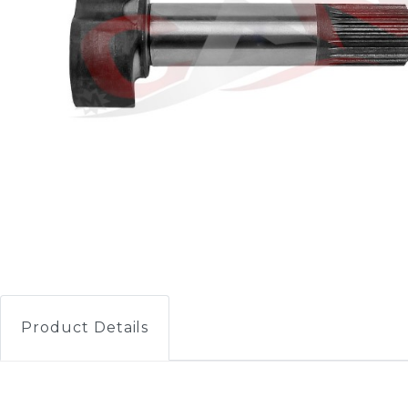
Product Details