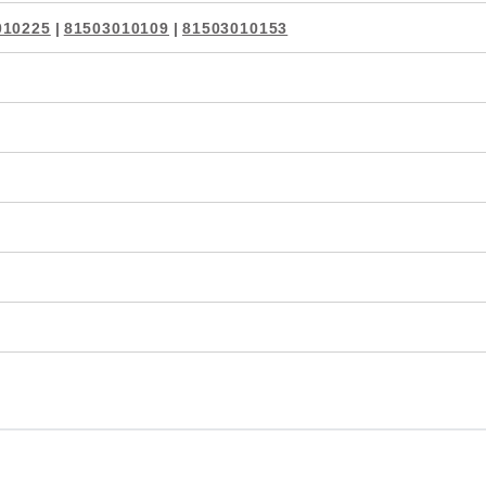
010225
|
81503010109
|
81503010153