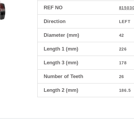
REF NO
81503
Direction
LEFT
Diameter (mm)
42
Length 1 (mm)
226
Length 3 (mm)
178
Number of Teeth
26
Length 2 (mm)
186.5