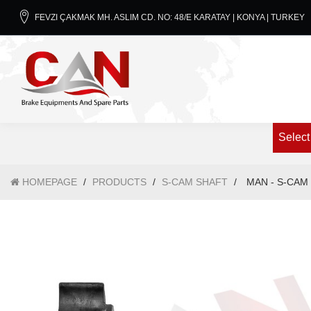
FEVZI ÇAKMAK MH. ASLIM CD. NO: 48/E KARATAY | KONYA | TURKEY
Select
HOMEPAGE
/
PRODUCTS
/
S-CAM SHAFT
/
MAN - S-CAM