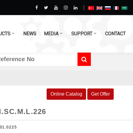
UCTS
NEWS
MEDIA
SUPPORT
CONTACT
Online Catalog
Get Offer
.SC.M.L.226
01.0225