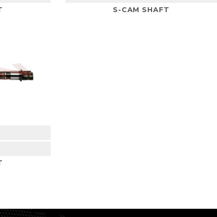
T
S-CAM SHAFT
2
T