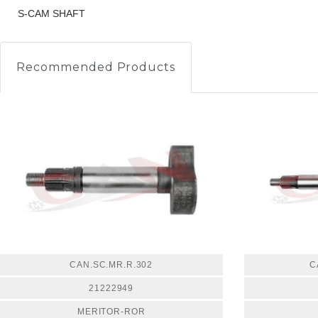
S-CAM SHAFT
Recommended Products
CAN.SC.MR.R.302
C
21222949
MERITOR-ROR