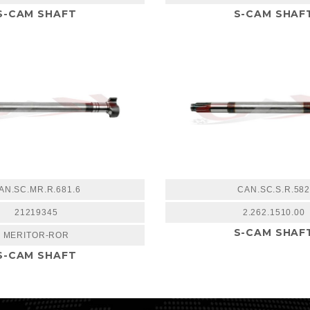
S-CAM SHAFT
S-CAM SHAF
AN.SC.MR.R.681.6
CAN.SC.S.R.58
21219345
2.262.1510.00
S-CAM SHAF
MERITOR-ROR
S-CAM SHAFT