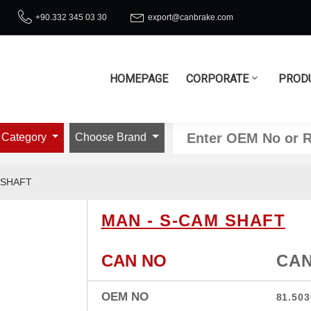
+90.332 345 03 30
export@canbrake.com
HOMEPAGE
CORPORATE
PROD
 Category
Choose Brand
 SHAFT
MAN - S-CAM SHAFT
CAN NO
CAN
OEM NO
81.503