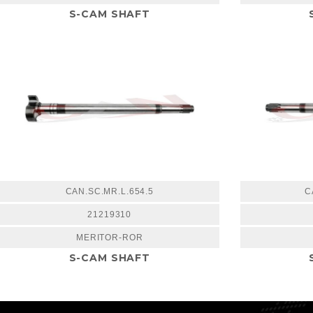
S-CAM SHAFT
CAN.SC.MR.L.654.5
C
21219310
MERITOR-ROR
S-CAM SHAFT